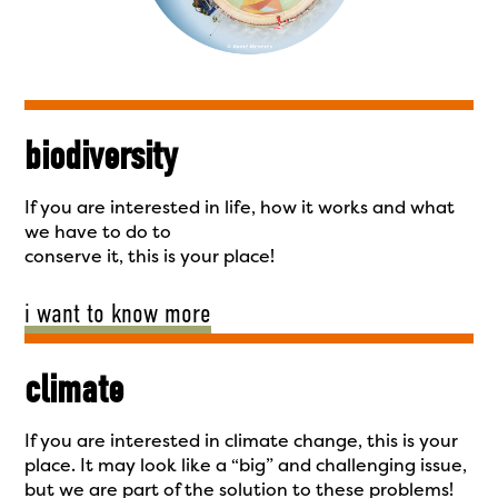
biodiversity
If you are interested in life, how it works and what
we have to do to
conserve it, this is your place!
i want to know more
climate
If you are interested in climate change, this is your
place. It may look like a “big” and challenging issue,
but we are part of the solution to these problems!