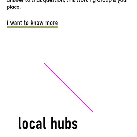
answer to that question, this Working Group is your
place.
i want to know more
local hubs