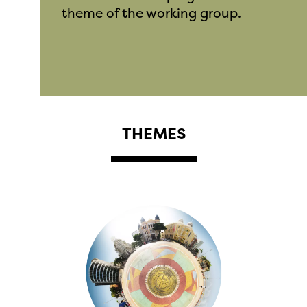
theme of the working group.
THEMES