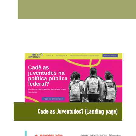
Cade as Juventudes? (Landing page)