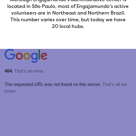
located in São Paulo, most of Engajamundo’s active
volunteers are in Northeast and Northern Brazil.
This number varies over time, but today we have
20 local hubs.