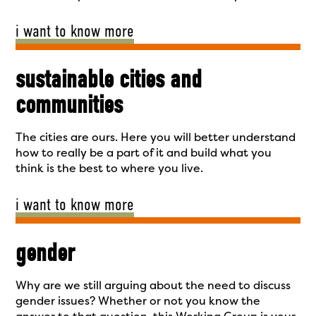
i want to know more
sustainable cities and
communities
The cities are ours. Here you will better understand
how to really be a part of it and build what you
think is the best to where you live.
i want to know more
gender
Why are we still arguing about the need to discuss
gender issues? Whether or not you know the