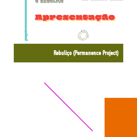
Rebuliço (Permanence Project)