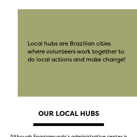
Local hubs are Brazilian cities
where volunteers work together to
do local actions and make change!
OUR LOCAL HUBS
Although Engajamundo’s administrative center is