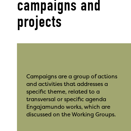
campaigns and
projects
Campaigns are a group of actions
and activities that addresses a
specific theme, related to a
transversal or specific agenda
Engajamundo works, which are
discussed on the Working Groups.